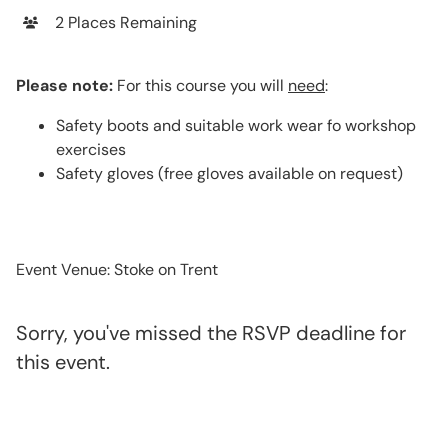
2 Places Remaining
Please note:
For this course you will
need
:
Safety boots and suitable work wear fo workshop
exercises
Safety gloves (free gloves available on request)
Event Venue: Stoke on Trent
Sorry, you've missed the RSVP deadline for
this event.