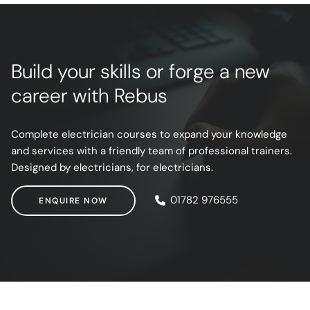
Build your skills or forge a new
career with Rebus
Complete electrician courses to expand your knowledge
and services with a friendly team of professional trainers.
Designed by electricians, for electricians.
ENQUIRE NOW
01782 976555
ENQUIRE NOW