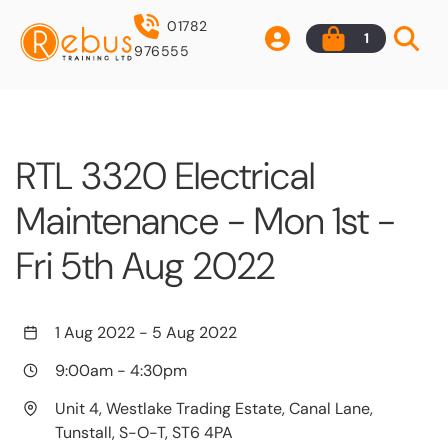
01782
1
976555
RTL 3320 Electrical
Maintenance - Mon 1st -
Fri 5th Aug 2022
1 Aug 2022
-
5 Aug 2022
9:00am
-
4:30pm
Unit 4, Westlake Trading Estate, Canal Lane,
Tunstall, S-O-T, ST6 4PA