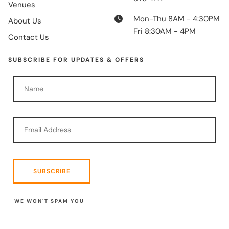
Venues
Mon-Thu 8AM - 4:30PM
About Us
Fri 8:30AM - 4PM
Contact Us
SUBSCRIBE FOR UPDATES & OFFERS
SUBSCRIBE
WE WON'T SPAM YOU