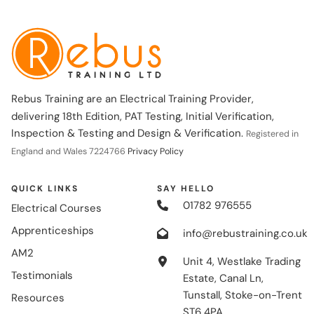
Rebus Training are an Electrical Training Provider,
delivering 18th Edition, PAT Testing, Initial Verification,
Inspection & Testing and Design & Verification.
Registered in
England and Wales 7224766
Privacy Policy
QUICK LINKS
SAY HELLO
01782 976555
Electrical Courses
Apprenticeships
info@rebustraining.co.uk
AM2
Unit 4, Westlake Trading
Testimonials
Estate, Canal Ln,
Tunstall, Stoke-on-Trent
Resources
ST6 4PA