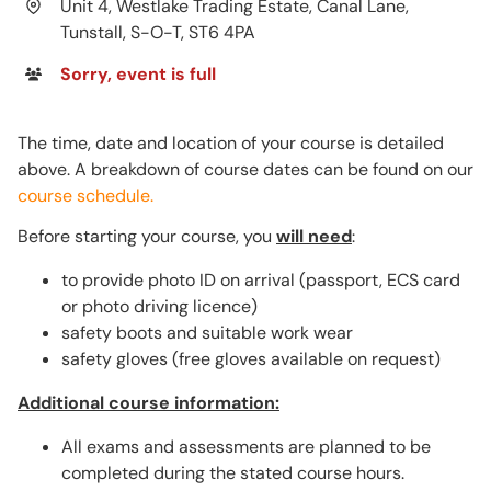
Unit 4, Westlake Trading Estate, Canal Lane,
Tunstall, S-O-T, ST6 4PA
Sorry, event is full
The time, date and location of your course is detailed
above. A breakdown of course dates can be found on our
course schedule.
Before starting your course, you
will need
:
to provide photo ID on arrival (passport, ECS card
or photo driving licence)
safety boots and suitable work wear
safety gloves (free gloves available on request)
Additional course information:
All exams and assessments are planned to be
completed during the stated course hours.