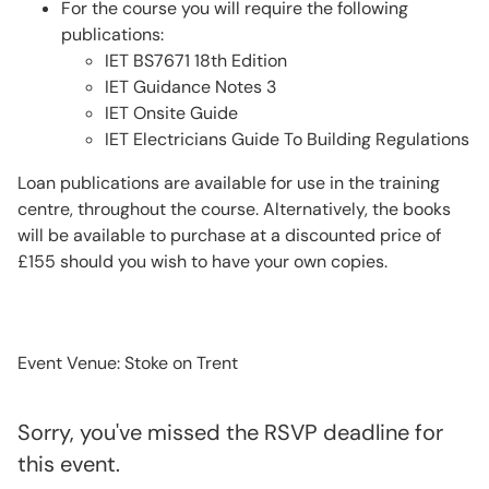
For the course you will require the following
publications:
IET BS7671 18th Edition
IET Guidance Notes 3
IET Onsite Guide
IET Electricians Guide To Building Regulations
Loan publications are available for use in the training
centre, throughout the course. Alternatively, the books
will be available to purchase at a discounted price of
£155 should you wish to have your own copies.
Event Venue: Stoke on Trent
Sorry, you've missed the RSVP deadline for
this event.