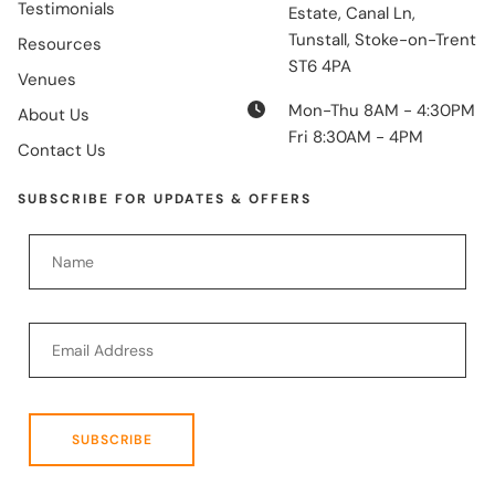
Testimonials
Estate, Canal Ln,
Tunstall, Stoke-on-Trent
Resources
ST6 4PA
Venues
Mon-Thu 8AM - 4:30PM
About Us
Fri 8:30AM - 4PM
Contact Us
SUBSCRIBE FOR UPDATES & OFFERS
SUBSCRIBE