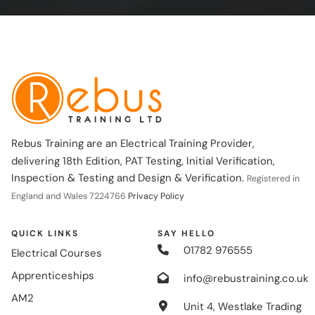
Rebus Training are an Electrical Training Provider,
delivering 18th Edition, PAT Testing, Initial Verification,
Inspection & Testing and Design & Verification.
Registered in
England and Wales 7224766
Privacy Policy
QUICK LINKS
SAY HELLO
01782 976555
Electrical Courses
Apprenticeships
info@rebustraining.co.uk
AM2
Unit 4, Westlake Trading