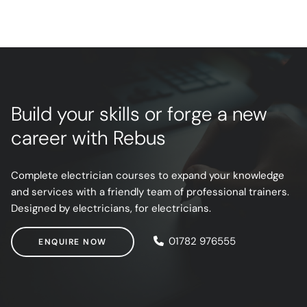
Build your skills or forge a new
career with Rebus
Complete electrician courses to expand your knowledge
and services with a friendly team of professional trainers.
Designed by electricians, for electricians.
ENQUIRE NOW
01782 976555
ENQUIRE NOW