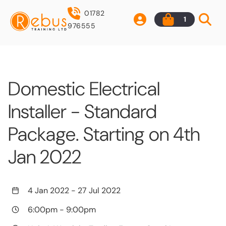
01782
1
976555
Domestic Electrical
Installer - Standard
Package. Starting on 4th
Jan 2022
4 Jan 2022
-
27 Jul 2022
6:00pm
-
9:00pm