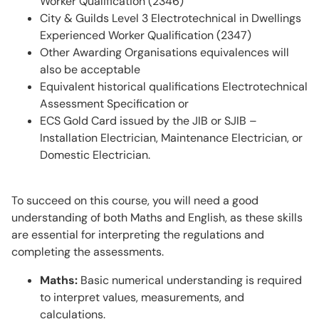
Worker Qualification (2346)
City & Guilds Level 3 Electrotechnical in Dwellings
Experienced Worker Qualification (2347)
Other Awarding Organisations equivalences will
also be acceptable
Equivalent historical qualifications Electrotechnical
Assessment Specification or
ECS Gold Card issued by the JIB or SJIB –
Installation Electrician, Maintenance Electrician, or
Domestic Electrician.
To succeed on this course, you will need a good
understanding of both Maths and English, as these skills
are essential for interpreting the regulations and
completing the assessments.
Maths:
Basic numerical understanding is required
to interpret values, measurements, and
calculations.