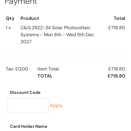
Payment
Qty
Product
Total
1 x
C&G 2922-34 Solar Photovoltaic
£718.80
Systems - Mon 6th - Wed 8th Dec
2027
Tax: £0.00
Item Total
£718.80
TOTAL
£718.80
Discount Code
Apply
Card Holder Name