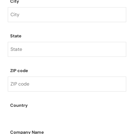
City
State
ZIP code
Country
Company Name