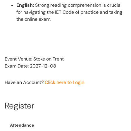
English:
Strong reading comprehension is crucial
for navigating the IET Code of practice and taking
the online exam.
Event Venue: Stoke on Trent
Exam Date: 2027-12-08
Have an Account?
Click here to Login
Register
Attendance