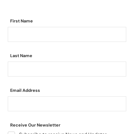
First Name
Last Name
Email Address
Receive Our Newsletter