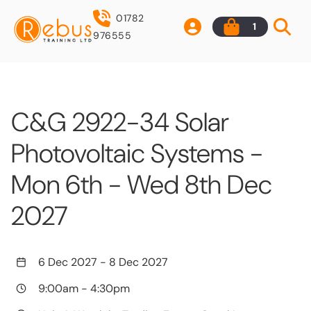
01782
1
976555
C&G 2922-34 Solar
Photovoltaic Systems -
Mon 6th - Wed 8th Dec
2027
6 Dec 2027
-
8 Dec 2027
9:00am
-
4:30pm