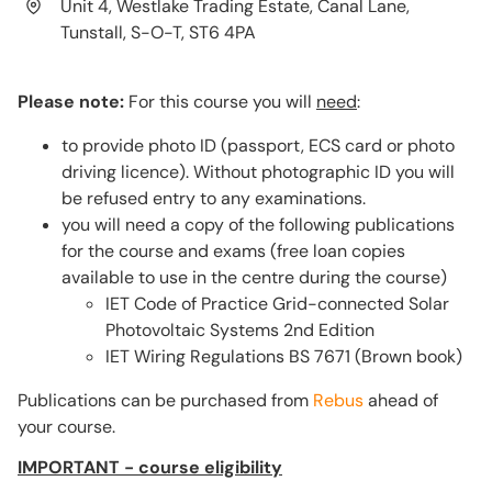
Unit 4, Westlake Trading Estate, Canal Lane,
Tunstall, S-O-T, ST6 4PA
Please note:
For this course you will
need
:
to provide photo ID (passport, ECS card or photo
driving licence). Without photographic ID you will
be refused entry to any examinations.
you will need a copy of the following publications
for the course and exams (free loan copies
available to use in the centre during the course)
IET Code of Practice Grid-connected Solar
Photovoltaic Systems 2nd Edition
IET Wiring Regulations BS 7671 (Brown book)
Publications can be purchased from
Rebus
ahead of
your course.
IMPORTANT - course eligibility