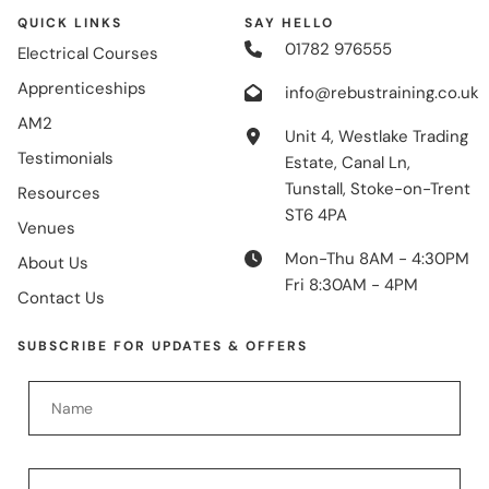
QUICK LINKS
SAY HELLO
01782 976555
Electrical Courses
Apprenticeships
info@rebustraining.co.uk
AM2
Unit 4, Westlake Trading
Testimonials
Estate, Canal Ln,
Tunstall, Stoke-on-Trent
Resources
ST6 4PA
Venues
Mon-Thu 8AM - 4:30PM
About Us
Fri 8:30AM - 4PM
Contact Us
SUBSCRIBE FOR UPDATES & OFFERS