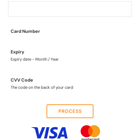
Card Number
Expiry
Expiry date - Month / Year
CVV Code
The code on the back of your card
PROCESS