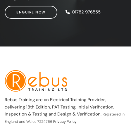
ENQUIRE NOW
01782 976555
ENQUIRE NOW
Rebus Training are an Electrical Training Provider,
delivering 18th Edition, PAT Testing, Initial Verification,
Inspection & Testing and Design & Verification.
Registered in
England and Wales 7224766
Privacy Policy