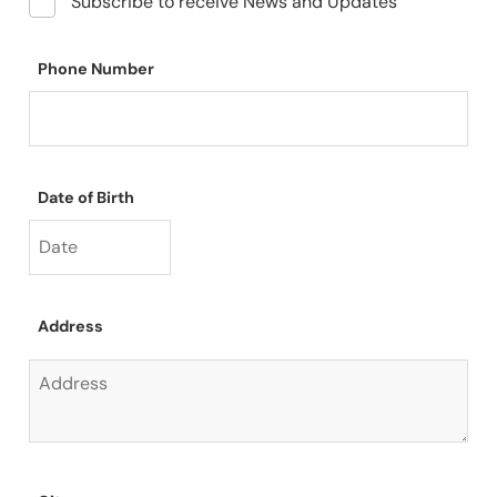
Subscribe to receive News and Updates
Phone Number
Date of Birth
Address