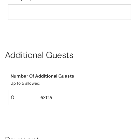
Additional Guests
Number Of Additional Guests
Up to 5 allowed.
extra