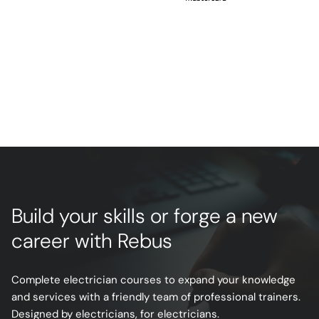
Build your skills or forge a new
career with Rebus
Complete electrician courses to expand your knowledge
and services with a friendly team of professional trainers.
Designed by electricians, for electricians.