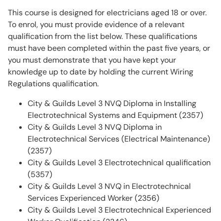
This course is designed for electricians aged 18 or over.
To enrol, you must provide evidence of a relevant
qualification from the list below. These qualifications
must have been completed within the past five years, or
you must demonstrate that you have kept your
knowledge up to date by holding the current Wiring
Regulations qualification.
City & Guilds Level 3 NVQ Diploma in Installing
Electrotechnical Systems and Equipment (2357)
City & Guilds Level 3 NVQ Diploma in
Electrotechnical Services (Electrical Maintenance)
(2357)
City & Guilds Level 3 Electrotechnical qualification
(5357)
City & Guilds Level 3 NVQ in Electrotechnical
Services Experienced Worker (2356)
City & Guilds Level 3 Electrotechnical Experienced