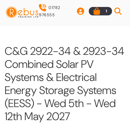
01782
1
976555
C&G 2922-34 & 2923-34
Combined Solar PV
Systems & Electrical
Energy Storage Systems
(EESS) - Wed 5th - Wed
12th May 2027