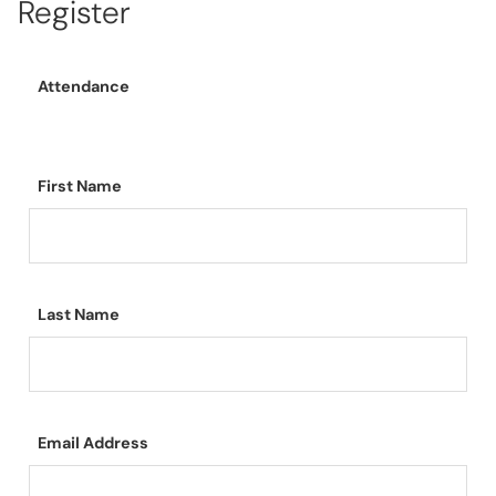
Register
Attendance
First Name
Last Name
Email Address