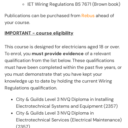
IET Wiring Regulations BS 7671 (Brown book)
Publications can be purchased from
Rebus
ahead of
your course.
IMPORTANT - course eligibility
This course is designed for electricians aged 18 or over.
To enrol, you
must provide evidence
of a relevant
qualification from the list below. These qualifications
must have been completed within the past five years, or
you must demonstrate that you have kept your
knowledge up to date by holding the current Wiring
Regulations qualification.
City & Guilds Level 3 NVQ Diploma in Installing
Electrotechnical Systems and Equipment (2357)
City & Guilds Level 3 NVQ Diploma in
Electrotechnical Services (Electrical Maintenance)
(2357)