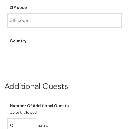
ZIP code
Country
Additional Guests
Number Of Additional Guests
Up to 5 allowed.
extra