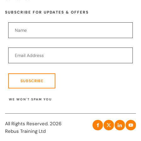
SUBSCRIBE FOR UPDATES & OFFERS
SUBSCRIBE
WE WON'T SPAM YOU
All Rights Reserved. 2026
Rebus Training Ltd