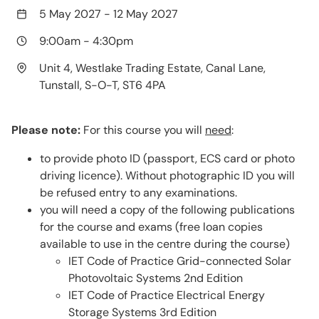
5 May 2027
-
12 May 2027
9:00am
-
4:30pm
Unit 4, Westlake Trading Estate, Canal Lane,
Tunstall, S-O-T, ST6 4PA
Please note:
For this course you will
need
:
to provide photo ID (passport, ECS card or photo
driving licence). Without photographic ID you will
be refused entry to any examinations.
you will need a copy of the following publications
for the course and exams (free loan copies
available to use in the centre during the course)
IET Code of Practice Grid-connected Solar
Photovoltaic Systems 2nd Edition
IET Code of Practice Electrical Energy
Storage Systems 3rd Edition