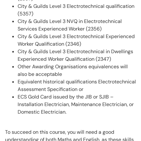
City & Guilds Level 3 Electrotechnical qualification
(5357)
City & Guilds Level 3 NVQ in Electrotechnical
Services Experienced Worker (2356)
City & Guilds Level 3 Electrotechnical Experienced
Worker Qualification (2346)
City & Guilds Level 3 Electrotechnical in Dwellings
Experienced Worker Qualification (2347)
Other Awarding Organisations equivalences will
also be acceptable
Equivalent historical qualifications Electrotechnical
Assessment Specification or
ECS Gold Card issued by the JIB or SJIB –
Installation Electrician, Maintenance Electrician, or
Domestic Electrician.
To succeed on this course, you will need a good
understanding of both Maths and English, as these skills