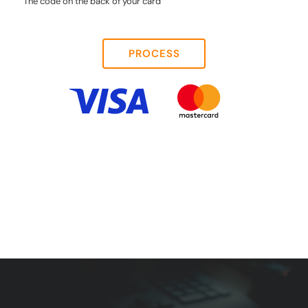
The code on the back of your card
PROCESS