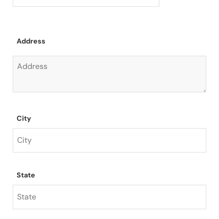
Address
City
State