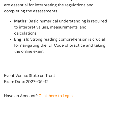
are essential for interpreting the regulations and
completing the assessments.
Maths:
Basic numerical understanding is required
to interpret values, measurements, and
calculations.
English:
Strong reading comprehension is crucial
for navigating the IET Code of practice and taking
the online exam.
Event Venue: Stoke on Trent
Exam Date: 2027-05-12
Have an Account?
Click here to Login