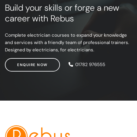
Build your skills or forge a new
career with Rebus
Complete electrician courses to expand your knowledge
and services with a friendly team of professional trainers.
Designed by electricians, for electricians.
ENQUIRE NOW
01782 976555
ENQUIRE NOW