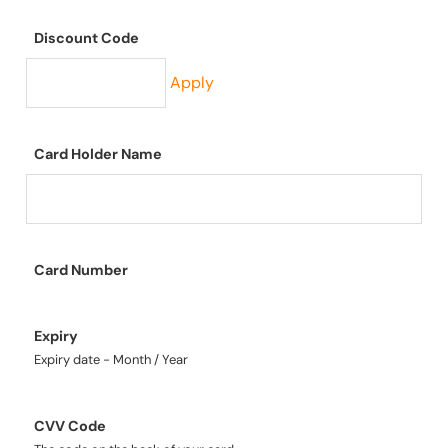
Discount Code
Apply
Card Holder Name
Card Number
Expiry
Expiry date - Month / Year
CVV Code