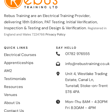
Rebus Training are an Electrical Training Provider,
delivering 18th Edition, PAT Testing, Initial Verification,
Inspection & Testing and Design & Verification.
Registered in
England and Wales 7224766
Privacy Policy
QUICK LINKS
SAY HELLO
01782 976555
Electrical Courses
Apprenticeships
info@rebustraining.co.uk
AM2
Unit 4, Westlake Trading
Testimonials
Estate, Canal Ln,
Tunstall, Stoke-on-Trent
Resources
ST6 4PA
Venues
Mon-Thu 8AM - 4:30PM
About Us
Fri 8:30AM - 4PM
Contact Us