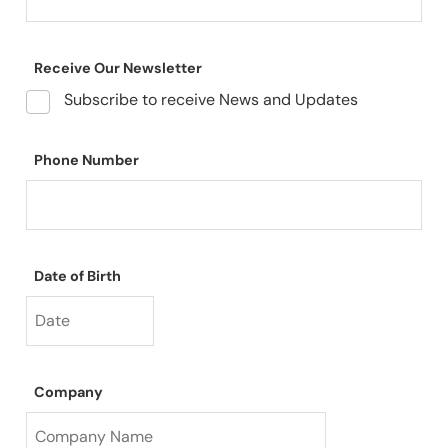
Receive Our Newsletter
Subscribe to receive News and Updates
Phone Number
Date of Birth
Company