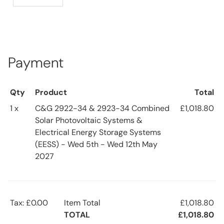
Payment
Qty
Product
Total
1 x
C&G 2922-34 & 2923-34 Combined
£1,018.80
Solar Photovoltaic Systems &
Electrical Energy Storage Systems
(EESS) - Wed 5th - Wed 12th May
2027
Tax: £0.00
Item Total
£1,018.80
TOTAL
£1,018.80