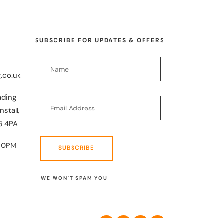
SUBSCRIBE FOR UPDATES & OFFERS
.co.uk
ading
nstall,
6 4PA
30PM
SUBSCRIBE
WE WON'T SPAM YOU