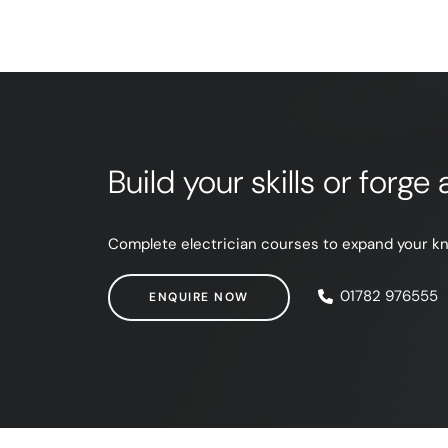
Build your skills or forg
Complete electrician courses to expand your know
ENQUIRE NOW
01782 976555
ENQUIRE NOW