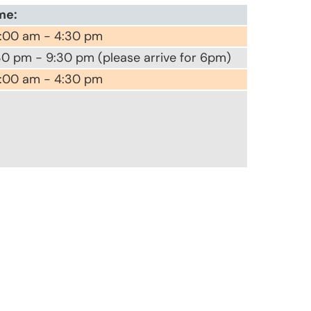
me:
:00 am - 4:30 pm
30 pm - 9:30 pm (please arrive for 6pm)
:00 am - 4:30 pm