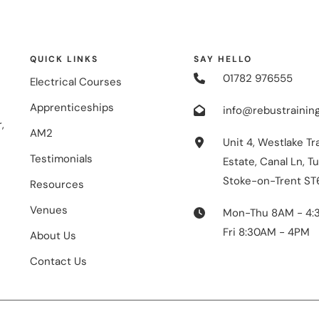
QUICK LINKS
SAY HELLO
01782 976555
Electrical Courses
Apprenticeships
info@rebustraining
,
AM2
Unit 4, Westlake Tr
Testimonials
Estate, Canal Ln, Tu
Stoke-on-Trent ST
Resources
Venues
Mon-Thu 8AM - 4:
Fri 8:30AM - 4PM
About Us
Contact Us