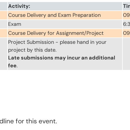
Activity:
Ti
Course Delivery and Exam Preparation
09
Exam
6:
Course Delivery for Assignment/Project
09
Project Submission - please hand in your
project by this date.
Late submissions may incur an additional
fee
.
line for this event.