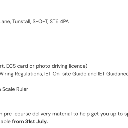
Lane, Tunstall, S-O-T, ST6 4PA
rt, ECS card or photo driving licence)
iring Regulations, IET On-site Guide and IET Guidance 
 Scale Ruler
th pre-course delivery material to help get you up to s
ilable
from 31st July.