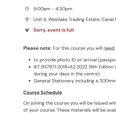
9:00am
-
4:30pm
Unit 4, Westlake Trading Estate, Canal 
Sorry, event is full
Please note:
For this course you will
need
:
to provide photo ID on arrival (passpo
IET BS7671:2018+A2:2022 18th Edition W
during your days in the centre)
General Stationery including a 300mm
Course Schedule
On joining the course you will be issued wi
of your course. These materials will be ava