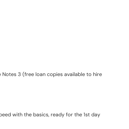
Notes 3 (free loan copies available to hire
peed with the basics, ready for the 1st day