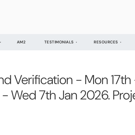
AM2
TESTIMONIALS
RESOURCES
 Verification - Mon 17th
- Wed 7th Jan 2026. Proj