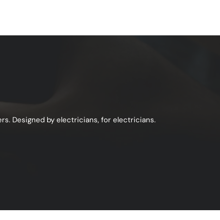
s. Designed by electricians, for electricians.