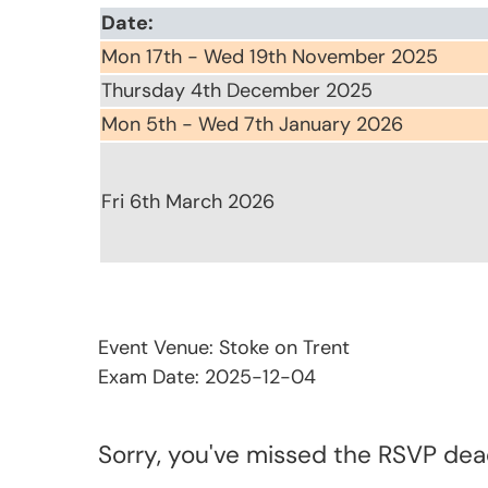
Date:
Mon 17th - Wed 19th November 2025
Thursday 4th December 2025
Mon 5th - Wed 7th January 2026
Fri 6th March 2026
Event Venue: Stoke on Trent
Exam Date: 2025-12-04
Sorry, you've missed the RSVP dead