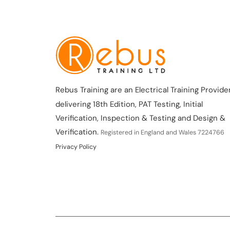
Rebus Training are an Electrical Training Provider
delivering 18th Edition, PAT Testing, Initial
Verification, Inspection & Testing and Design &
Verification.
Registered in England and Wales 7224766
Privacy Policy