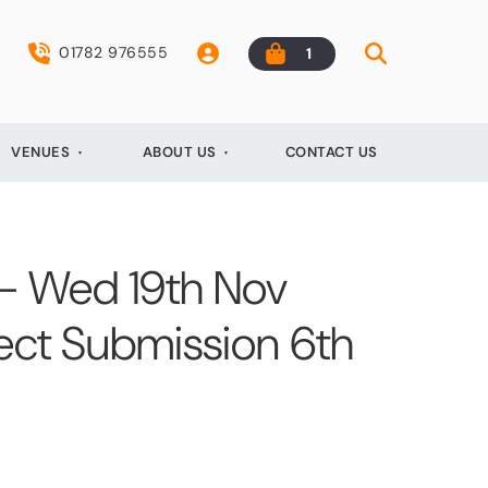
01782 976555
1
VENUES
ABOUT US
CONTACT US
 - Wed 19th Nov
ect Submission 6th