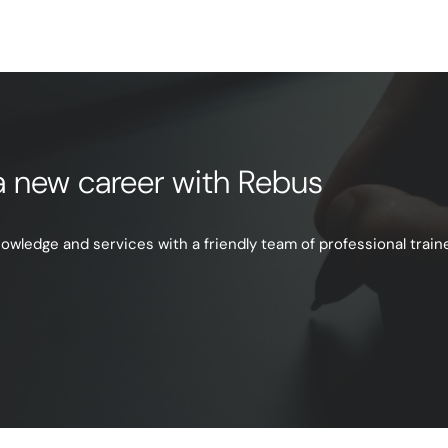
e a new career with Rebus
ledge and services with a friendly team of professional trainer