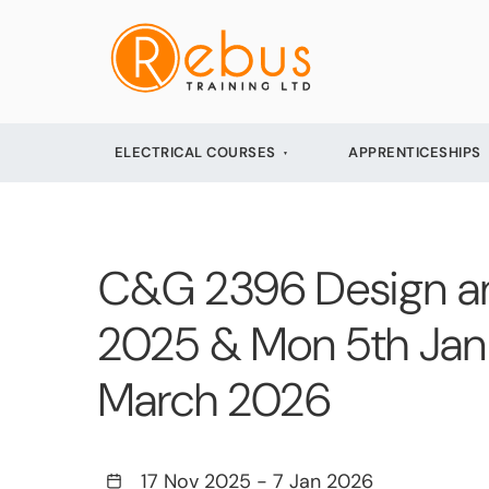
ELECTRICAL COURSES
APPRENTICESHIPS
C&G 2396 Design and
2025 & Mon 5th Jan 
March 2026
17 Nov 2025
-
7 Jan 2026