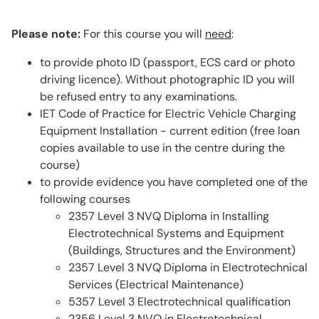
Please note:
For this course you will
need
:
to provide photo ID (passport, ECS card or photo
driving licence). Without photographic ID you will
be refused entry to any examinations.
IET Code of Practice for Electric Vehicle Charging
Equipment Installation - current edition (free loan
copies available to use in the centre during the
course)
to provide evidence you have completed one of the
following courses
2357 Level 3 NVQ Diploma in Installing
Electrotechnical Systems and Equipment
(Buildings, Structures and the Environment)
2357 Level 3 NVQ Diploma in Electrotechnical
Services (Electrical Maintenance)
5357 Level 3 Electrotechnical qualification
2356 Level 3 NVQ in Electrotechnical