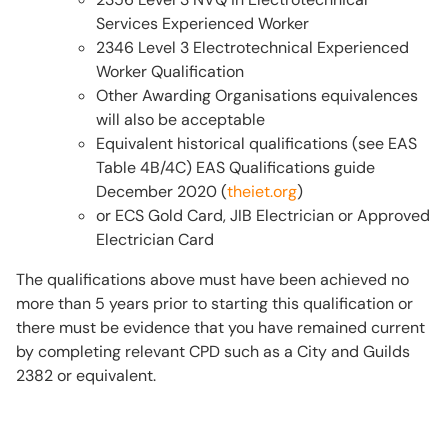
Services Experienced Worker
2346 Level 3 Electrotechnical Experienced
Worker Qualification
Other Awarding Organisations equivalences
will also be acceptable
Equivalent historical qualifications (see EAS
Table 4B/4C) EAS Qualifications guide
December 2020 (
theiet.org
)
or ECS Gold Card, JIB Electrician or Approved
Electrician Card
The qualifications above must have been achieved no
more than 5 years prior to starting this qualification or
there must be evidence that you have remained current
by completing relevant CPD such as a City and Guilds
2382 or equivalent.