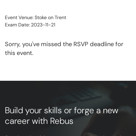
Event Venue: Stoke on Trent
Exam Date: 2023-11-21
Sorry, you've missed the RSVP deadline for
this event.
Build your skills or forge a new
career with Rebus