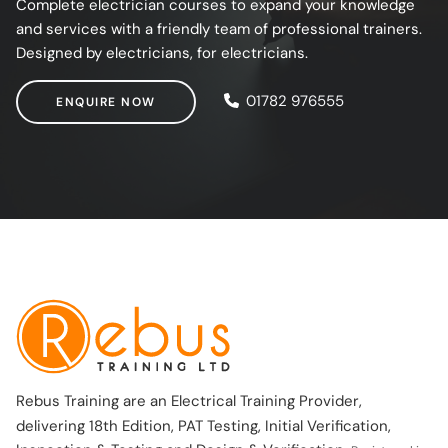
Complete electrician courses to expand your knowledge
and services with a friendly team of professional trainers.
Designed by electricians, for electricians.
ENQUIRE NOW
01782 976555
ENQUIRE NOW
Rebus Training are an Electrical Training Provider,
delivering 18th Edition, PAT Testing, Initial Verification,