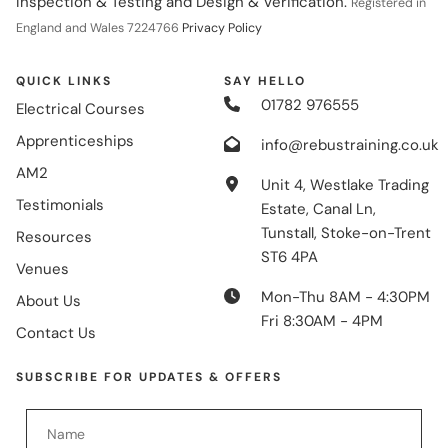
Inspection & Testing and Design & Verification.
Registered in
England and Wales 7224766
Privacy Policy
QUICK LINKS
SAY HELLO
01782 976555
Electrical Courses
Apprenticeships
info@rebustraining.co.uk
AM2
Unit 4, Westlake Trading
Testimonials
Estate, Canal Ln,
Tunstall, Stoke-on-Trent
Resources
ST6 4PA
Venues
Mon-Thu 8AM - 4:30PM
About Us
Fri 8:30AM - 4PM
Contact Us
SUBSCRIBE FOR UPDATES & OFFERS