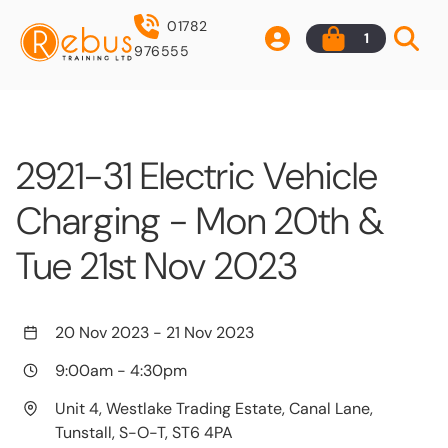
01782
1
976555
2921-31 Electric Vehicle
Charging - Mon 20th &
Tue 21st Nov 2023
20 Nov 2023
-
21 Nov 2023
9:00am
-
4:30pm
Unit 4, Westlake Trading Estate, Canal Lane,
Tunstall, S-O-T, ST6 4PA