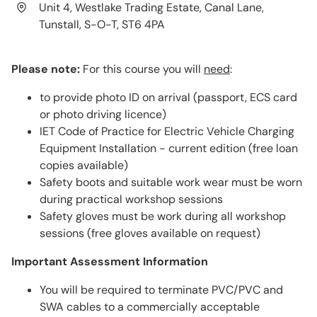
Unit 4, Westlake Trading Estate, Canal Lane,
Tunstall, S-O-T, ST6 4PA
Please note:
For this course you will
need
:
to provide photo ID on arrival (passport, ECS card
or photo driving licence)
IET Code of Practice for Electric Vehicle Charging
Equipment Installation - current edition (free loan
copies available)
Safety boots and suitable work wear must be worn
during practical workshop sessions
Safety gloves must be work during all workshop
sessions (free gloves available on request)
Important Assessment Information
You will be required to terminate PVC/PVC and
SWA cables to a commercially acceptable