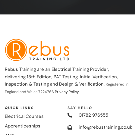
Rebus Training are an Electrical Training Provider,
delivering 18th Edition, PAT Testing, Initial Verification,
Inspection & Testing and Design & Verification.
Registered in
England and Wales 7224766
Privacy Policy
QUICK LINKS
SAY HELLO
01782 976555
Electrical Courses
Apprenticeships
info@rebustraining.co.uk