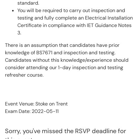
standard.
You will be required to carry out inspection and
testing and fully complete an Electrical Installation
Certificate in compliance with IET Guidance Notes
3.
There is an assumption that candidates have prior
knowledge of BS7671 and inspection and testing.
Candidates without this knowledge/experience should
consider attending our 1-day inspection and testing
refresher course.
Event Venue: Stoke on Trent
Exam Date: 2022-05-11
Sorry, you've missed the RSVP deadline for