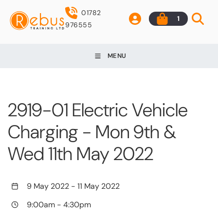
01782
1
976555
MENU
2919-01 Electric Vehicle
Charging - Mon 9th &
Wed 11th May 2022
9 May 2022
-
11 May 2022
9:00am
-
4:30pm