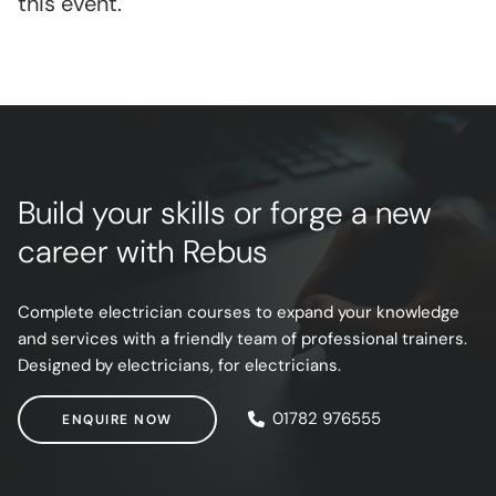
this event.
Build your skills or forge a new
career with Rebus
Complete electrician courses to expand your knowledge
and services with a friendly team of professional trainers.
Designed by electricians, for electricians.
ENQUIRE NOW
01782 976555
ENQUIRE NOW