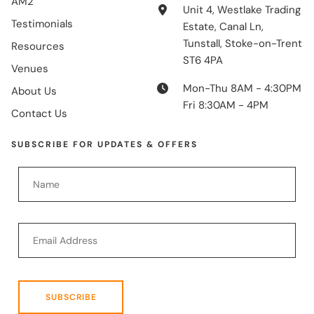
AM2
Unit 4, Westlake Trading
Testimonials
Estate, Canal Ln,
Tunstall, Stoke-on-Trent
Resources
ST6 4PA
Venues
Mon-Thu 8AM - 4:30PM
About Us
Fri 8:30AM - 4PM
Contact Us
SUBSCRIBE FOR UPDATES & OFFERS
SUBSCRIBE