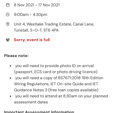
8 Nov 2021
-
17 Nov 2021
9:00am
-
4:30pm
Unit 4, Westlake Trading Estate, Canal Lane,
Tunstall, S-O-T, ST6 4PA
Sorry, event is full
Please note:
you will need to provide photo ID on arrival
(passport, ECS card or photo driving licence)
you will need a copy of BS7671:2018 18th Edition
Wiring Regulations, IET On-site Guide and IET
Guidance Notes 3 (free loan copies available)
you will need to attend at 8:30am on your planned
assessment dates
Important Assessment Information