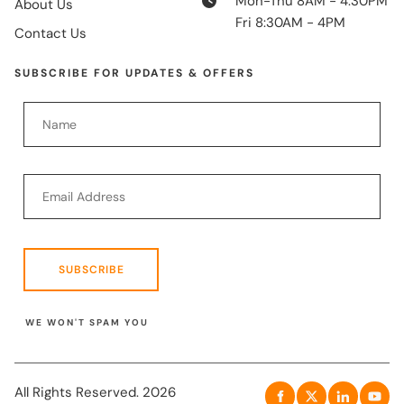
Mon-Thu 8AM - 4:30PM
About Us
Fri 8:30AM - 4PM
Contact Us
SUBSCRIBE FOR UPDATES & OFFERS
SUBSCRIBE
WE WON'T SPAM YOU
All Rights Reserved. 2026