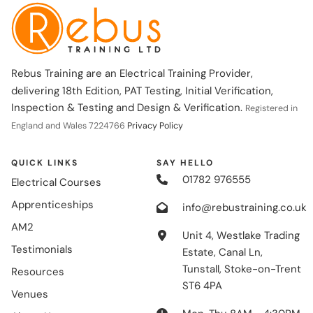
Rebus Training are an Electrical Training Provider,
delivering 18th Edition, PAT Testing, Initial Verification,
Inspection & Testing and Design & Verification.
Registered in
England and Wales 7224766
Privacy Policy
QUICK LINKS
SAY HELLO
01782 976555
Electrical Courses
Apprenticeships
info@rebustraining.co.uk
AM2
Unit 4, Westlake Trading
Testimonials
Estate, Canal Ln,
Tunstall, Stoke-on-Trent
Resources
ST6 4PA
Venues