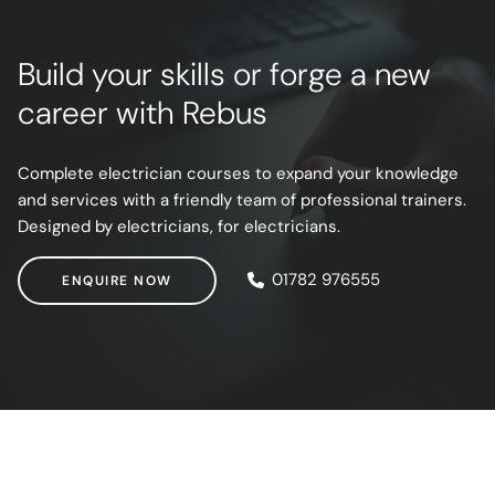
Build your skills or forge a new
career with Rebus
Complete electrician courses to expand your knowledge
and services with a friendly team of professional trainers.
Designed by electricians, for electricians.
ENQUIRE NOW
01782 976555
ENQUIRE NOW