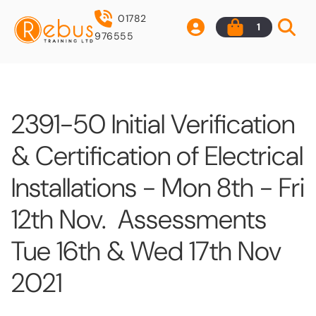
01782
1
976555
2391-50 Initial Verification
& Certification of Electrical
Installations - Mon 8th - Fri
12th Nov. Assessments
Tue 16th & Wed 17th Nov
2021