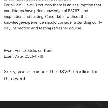
For all 2391 Level 3 courses there is an assumption that
candidates have prior knowledge of BS7671 and
inspection and testing. Candidates without this
knowledge/experience should consider attending our 1-
day inspection and testing refresher course.
Event Venue: Stoke on Trent
Exam Date: 2021-11-16
Sorry, you've missed the RSVP deadline for
this event.