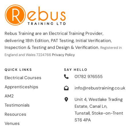
Rebus Training are an Electrical Training Provider,
delivering 18th Edition, PAT Testing, Initial Verification,
Inspection & Testing and Design & Verification.
Registered in
England and Wales 7224766
Privacy Policy
QUICK LINKS
SAY HELLO
01782 976555
Electrical Courses
Apprenticeships
info@rebustraining.co.uk
AM2
Unit 4, Westlake Trading
Testimonials
Estate, Canal Ln,
Tunstall, Stoke-on-Trent
Resources
ST6 4PA
Venues