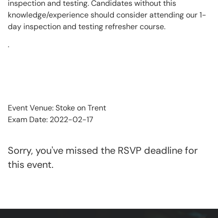
inspection and testing. Candidates without this
knowledge/experience should consider attending our 1-
day inspection and testing refresher course.
.
Event Venue: Stoke on Trent
Exam Date: 2022-02-17
Sorry, you've missed the RSVP deadline for
this event.