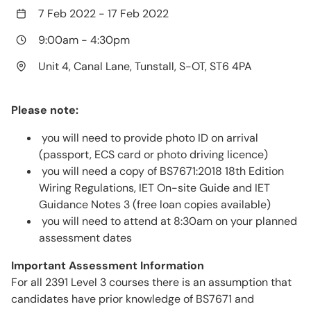
7 Feb 2022
-
17 Feb 2022
9:00am
-
4:30pm
Unit 4, Canal Lane, Tunstall, S-OT, ST6 4PA
Please note:
you will need to provide photo ID on arrival
(passport, ECS card or photo driving licence)
you will need a copy of BS7671:2018 18th Edition
Wiring Regulations, IET On-site Guide and IET
Guidance Notes 3 (free loan copies available)
you will need to attend at 8:30am on your planned
assessment dates
Important Assessment Information
For all 2391 Level 3 courses there is an assumption that
candidates have prior knowledge of BS7671 and