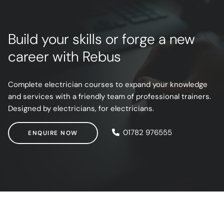
Build your skills or forge a new
career with Rebus
Complete electrician courses to expand your knowledge
and services with a friendly team of professional trainers.
Designed by electricians, for electricians.
ENQUIRE NOW
01782 976555
ENQUIRE NOW