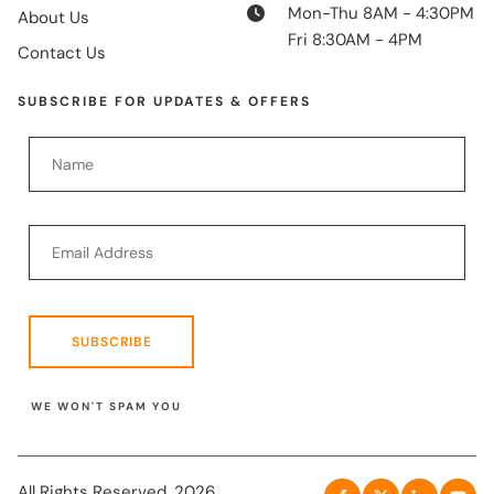
Mon-Thu 8AM - 4:30PM
About Us
Fri 8:30AM - 4PM
Contact Us
SUBSCRIBE FOR UPDATES & OFFERS
SUBSCRIBE
WE WON'T SPAM YOU
All Rights Reserved. 2026