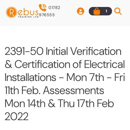
01782
1
976555
2391-50 Initial Verification
& Certification of Electrical
Installations - Mon 7th - Fri
11th Feb. Assessments
Mon 14th & Thu 17th Feb
2022