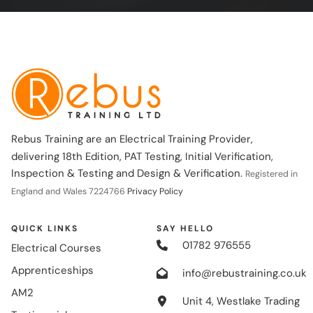
Rebus Training are an Electrical Training Provider,
delivering 18th Edition, PAT Testing, Initial Verification,
Inspection & Testing and Design & Verification.
Registered in
England and Wales 7224766
Privacy Policy
QUICK LINKS
SAY HELLO
01782 976555
Electrical Courses
Apprenticeships
info@rebustraining.co.uk
AM2
Unit 4, Westlake Trading