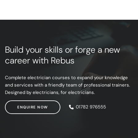
Build your skills or forge a new
career with Rebus
Complete electrician courses to expand your knowledge
and services with a friendly team of professional trainers.
Designed by electricians, for electricians.
ENQUIRE NOW
01782 976555
ENQUIRE NOW