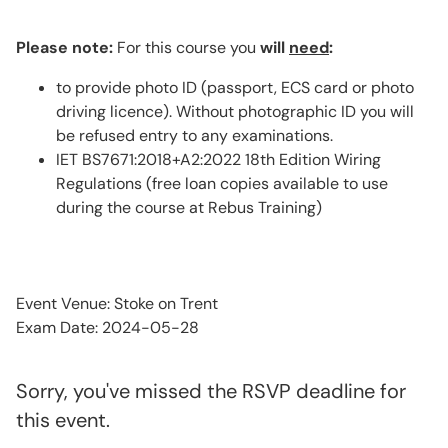
Please note:
For this course you
will
need
:
to provide photo ID (passport, ECS card or photo
driving licence). Without photographic ID you will
be refused entry to any examinations.
IET BS7671:2018+A2:2022 18th Edition Wiring
Regulations (free loan copies available to use
during the course at Rebus Training)
Event Venue: Stoke on Trent
Exam Date: 2024-05-28
Sorry, you've missed the RSVP deadline for
this event.