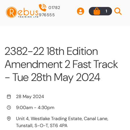
01782
1
976555
2382-22 18th Edition
Amendment 2 Fast Track
- Tue 28th May 2024
28 May 2024
9:00am
-
4:30pm
Unit 4, Westlake Trading Estate, Canal Lane,
Tunstall, S-O-T, ST6 4PA