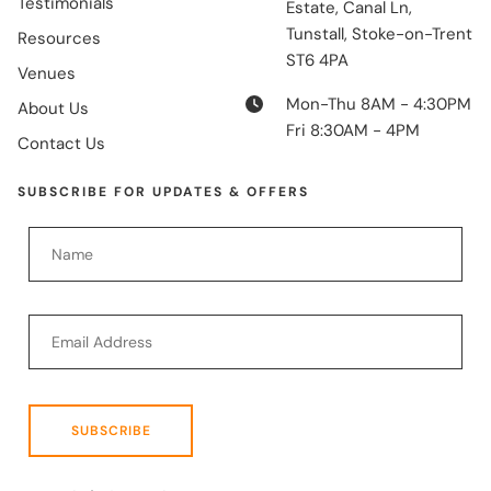
Testimonials
Estate, Canal Ln,
Tunstall, Stoke-on-Trent
Resources
ST6 4PA
Venues
Mon-Thu 8AM - 4:30PM
About Us
Fri 8:30AM - 4PM
Contact Us
SUBSCRIBE FOR UPDATES & OFFERS
SUBSCRIBE