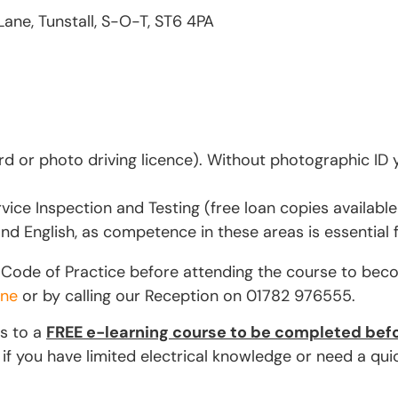
Lane, Tunstall, S-O-T, ST6 4PA
d or photo driving licence). Without photographic ID y
vice Inspection and Testing (free loan copies available
d English, as competence in these areas is essential 
ET Code of Practice before attending the course to bec
ine
or by calling our Reception on 01782 976555.
ss to a
FREE e-learning course to be completed befo
you have limited electrical knowledge or need a quick 