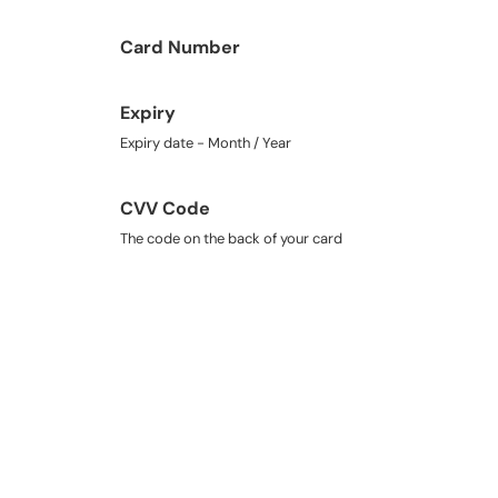
Card Number
Expiry
Expiry date - Month / Year
CVV Code
The code on the back of your card