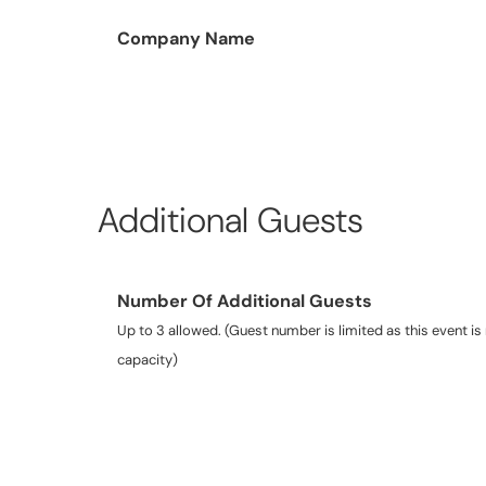
Company Name
Additional Guests
Number Of Additional Guests
Up to 3 allowed. (Guest number is limited as this event is 
capacity)