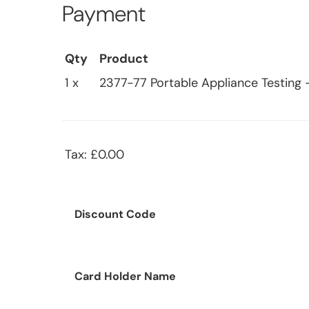
Payment
Qty
Product
1 x
2377-77 Portable Appliance Testing
Tax: £0.00
Discount Code
Card Holder Name