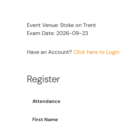
Event Venue: Stoke on Trent
Exam Date: 2026-09-23
Have an Account?
Click here to Login
Register
Attendance
First Name