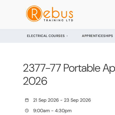
ELECTRICAL COURSES
APPRENTICESHIPS
2377-77 Portable Ap
2026
21 Sep 2026
-
23 Sep 2026
9:00am
-
4:30pm