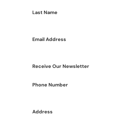
Last Name
Email Address
Receive Our Newsletter
Phone Number
Address