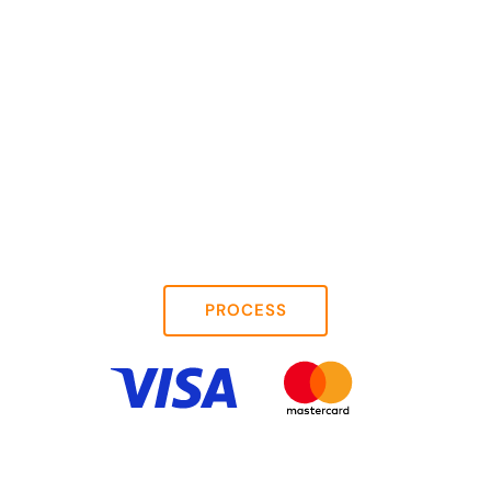
PROCESS