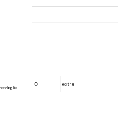
extra
nearing its