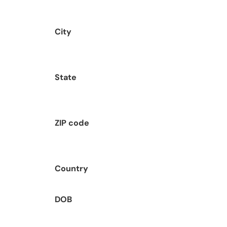
City
State
ZIP code
Country
DOB