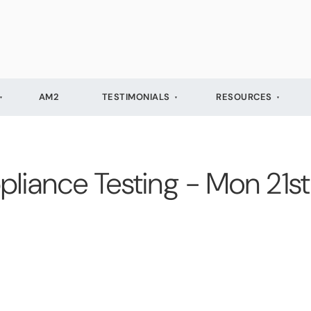
AM2
TESTIMONIALS
RESOURCES
pliance Testing - Mon 21s