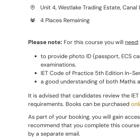
Unit 4, Westlake Trading Estate, Canal 
4 Places Remaining
Please note:
For this course you will
need
:
to provide photo ID (passport, ECS car
examinations.
IET Code of Practice 5th Edition In-Ser
a good understanding of both Maths an
It is advised that candidates review the I
requirements. Books can be purchased
onl
As part of your booking, you will gain acce
recommend that you complete this course if 
by a separate email.