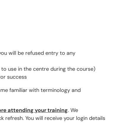
ou will be refused entry to any
 to use in the centre during the course)
for success
ome familiar with terminology and
re attending your training
. We
refresh. You will receive your login details