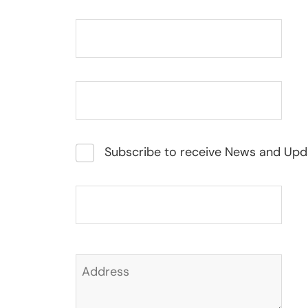
Subscribe to receive News and Upd