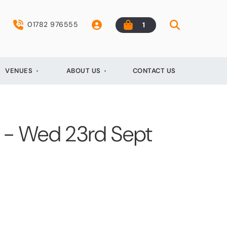
01782 976555
1
VENUES
ABOUT US
CONTACT US
t - Wed 23rd Sept