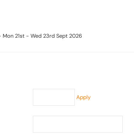
 - Mon 21st - Wed 23rd Sept 2026
Apply