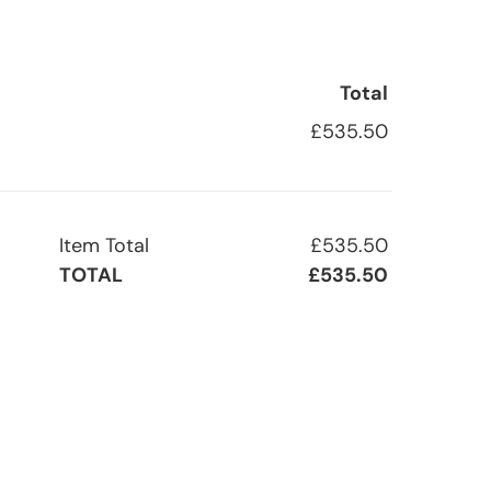
Total
£535.50
Item Total
£535.50
TOTAL
£535.50