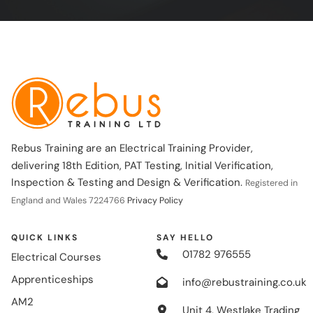
Rebus Training are an Electrical Training Provider,
delivering 18th Edition, PAT Testing, Initial Verification,
Inspection & Testing and Design & Verification.
Registered in
England and Wales 7224766
Privacy Policy
QUICK LINKS
SAY HELLO
01782 976555
Electrical Courses
Apprenticeships
info@rebustraining.co.uk
AM2
Unit 4, Westlake Trading