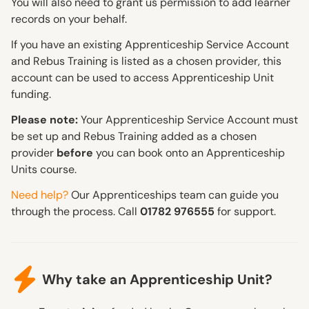
You will also need to grant us permission to add learner
records on your behalf.
If you have an existing Apprenticeship Service Account
and Rebus Training is listed as a chosen provider, this
account can be used to access Apprenticeship Unit
funding.
Please note:
Your Apprenticeship Service Account must
be set up and Rebus Training added as a chosen
provider
before
you can book onto an Apprenticeship
Units course.
Need help?
Our Apprenticeships team can guide you
through the process. Call
01782 976555
for support.
Why take an Apprenticeship Unit?