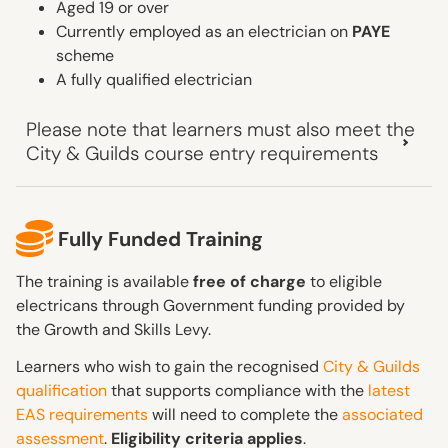
Aged 19 or over
Currently employed as an electrician on
PAYE
scheme
A fully qualified electrician
Please note that learners must also meet the
City & Guilds course entry requirements
Fully Funded Training
The training is available
free of charge
to eligible
electricans through Government funding provided by
the Growth and Skills Levy.
Learners who wish to gain the recognised
City & Guilds
qualification
that supports compliance with the
latest
EAS requirements
will need to complete the
associated
assessment
.
Eligibility criteria applies
.