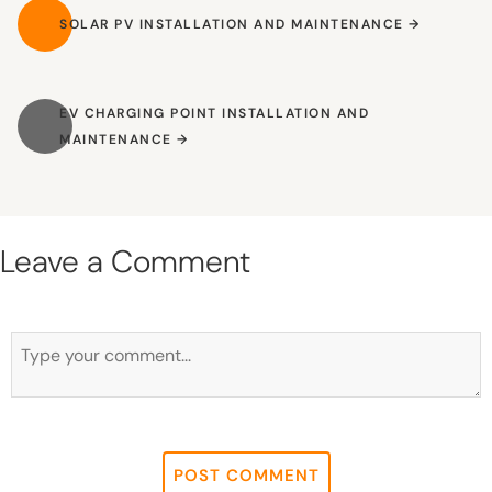
SOLAR PV INSTALLATION AND MAINTENANCE
SOLAR PV INSTALLATION AND MAINTENANCE
EV CHARGING POINT INSTALLATION AND MAINTENANCE
EV CHARGING POINT INSTALLATION AND
MAINTENANCE
Leave a Comment
First and Last Names
POST COMMENT