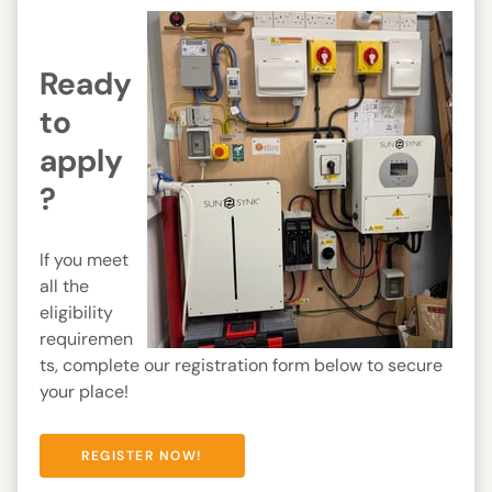
Ready
to
apply
?
If you meet
all the
eligibility
requiremen
ts, complete our registration form below to secure
your place!
REGISTER NOW!
REGISTER NOW!