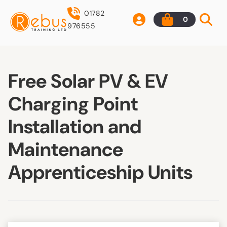
01782
0
976555
Free Solar PV & EV
Charging Point
Installation and
Maintenance
Apprenticeship Units