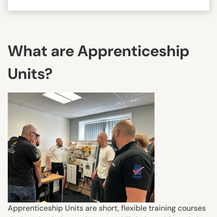
What are Apprenticeship
Units?
Apprenticeship Units are short, flexible training courses