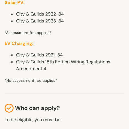
Solar PV:
City & Guilds 2922-34
City & Guilds 2923-34
*Assessment fee applies*
EV Charging:
City & Guilds 2921-34
City & Guilds 18th Edition Wiring Regulations
Amendment 4
*No assessment fee applies*
Who can apply?
To be eligible, you must be: