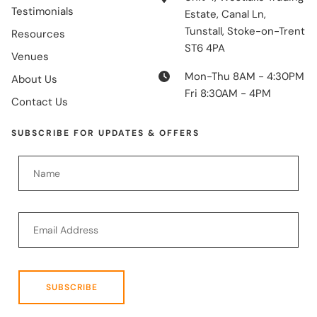
Testimonials
Estate, Canal Ln,
Tunstall, Stoke-on-Trent
Resources
ST6 4PA
Venues
Mon-Thu 8AM - 4:30PM
About Us
Fri 8:30AM - 4PM
Contact Us
SUBSCRIBE FOR UPDATES & OFFERS
SUBSCRIBE