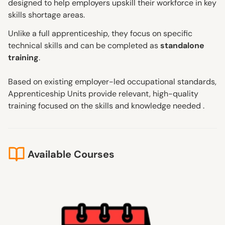
designed to help employers upskill their workforce in key
skills shortage areas.
Unlike a full apprenticeship, they focus on specific
technical skills and can be completed as
standalone
training
.
Based on existing employer-led occupational standards,
Apprenticeship Units provide relevant, high-quality
training focused on the skills and knowledge needed .
Available Courses