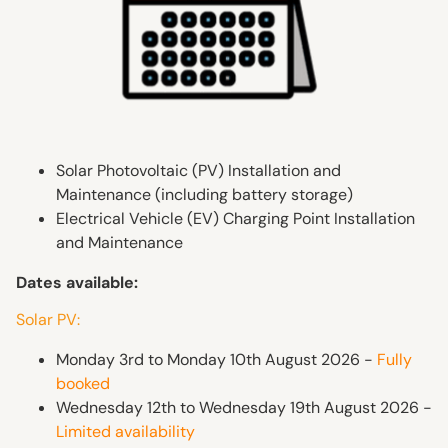
Solar Photovoltaic (PV) Installation and
Maintenance (including battery storage)
Electrical Vehicle (EV) Charging Point Installation
and Maintenance
Dates available:
Solar PV:
Monday 3rd to Monday 10th August 2026 -
Fully
booked
Wednesday 12th to Wednesday 19th August 2026 -
Limited availability