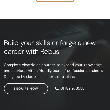
E-mail Address
Build your skills or forge a new
Receive Marketing?
career with Rebus
Complete electrician courses to expand your knowledge
and services with a friendly team of professional trainers.
Designed by electricians, for electricians.
ENQUIRE NOW
01782 976555
ENQUIRE NOW