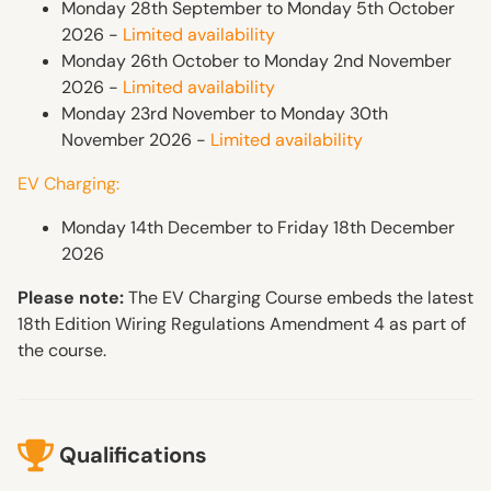
Monday 28th September to Monday 5th October
2026 -
Limited availability
Monday 26th October to Monday 2nd November
2026 -
Limited availability
Monday 23rd November to Monday 30th
November 2026 -
Limited availability
EV Charging:
Monday 14th December to Friday 18th December
2026
Please note:
The EV Charging Course embeds the latest
18th Edition Wiring Regulations Amendment 4 as part of
the course.
Qualifications