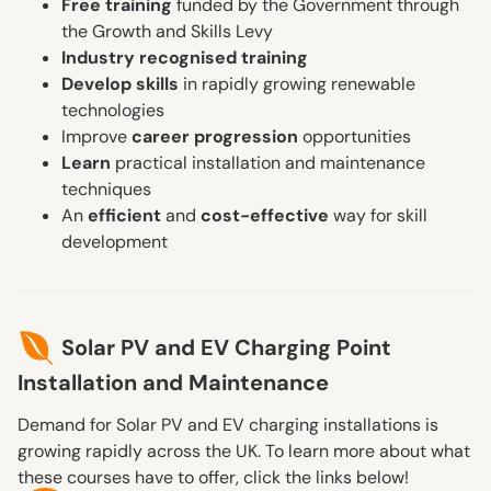
Free training
funded by the Government through
the Growth and Skills Levy
Industry recognised training
Develop skills
in rapidly growing renewable
technologies
Improve
career progression
opportunities
Learn
practical installation and maintenance
techniques
An
efficient
and
cost-effective
way for skill
development
Solar PV and EV Charging Point
Installation and Maintenance
Demand for Solar PV and EV charging installations is
growing rapidly across the UK. To learn more about what
these courses have to offer, click the links below!