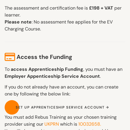
The assessment and certification fee is
£198 + VAT
per
learner.
Please note
: No assessment fee applies for the EV
Charging Course.
Access the Funding
To
access Apprenticeship Funding
, you must have an
Employer Appenticeship Service Account
.
If you do not already have an account, you can create
one by following the below link:
SET UP APPRENTICESHIP SERVICE ACCOUNT
SET UP APPRENTICESHIP SERVICE ACCOUNT
You must add Rebus Training as your chosen training
provider using our
UKPRN
which is
10032658.