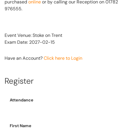
purchased
online
or by calling our Reception on 01782
976555.
Event Venue: Stoke on Trent
Exam Date: 2027-02-15
Have an Account?
Click here to Login
Register
Attendance
First Name