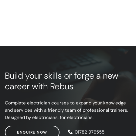
Build your skills or forge a new
career with Rebus
Complete electrician courses to expand your knowledge
and services with a friendly team of professional trainers.
Designed by electricians, for electricians.
ENQUIRE NOW
01782 976555
ENQUIRE NOW