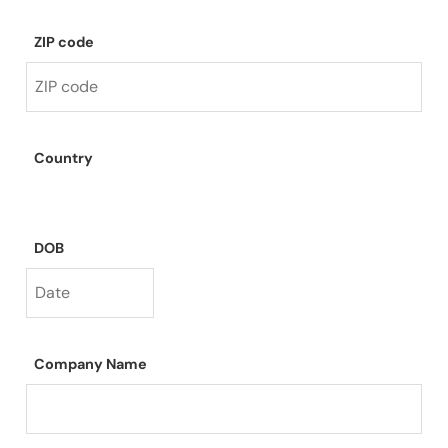
ZIP code
Country
DOB
Company Name