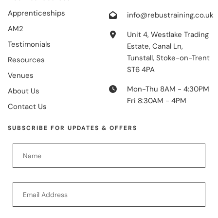
Apprenticeships
info@rebustraining.co.uk
AM2
Unit 4, Westlake Trading
Testimonials
Estate, Canal Ln,
Tunstall, Stoke-on-Trent
Resources
ST6 4PA
Venues
Mon-Thu 8AM - 4:30PM
About Us
Fri 8:30AM - 4PM
Contact Us
SUBSCRIBE FOR UPDATES & OFFERS