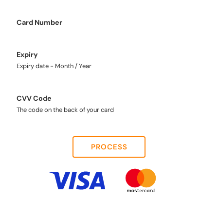
Card Number
Expiry
Expiry date - Month / Year
CVV Code
The code on the back of your card
PROCESS