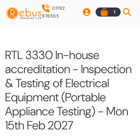
01782
1
976555
RTL 3330 In-house
accreditation - Inspection
& Testing of Electrical
Equipment (Portable
Appliance Testing) - Mon
15th Feb 2027