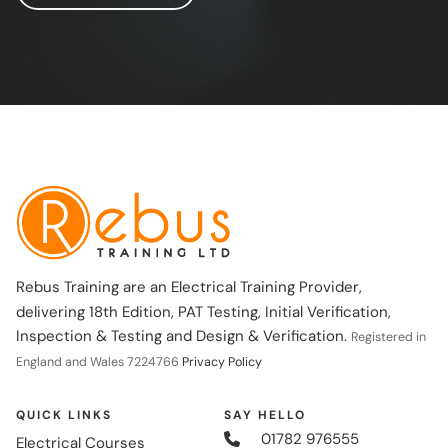
Rebus Training are an Electrical Training Provider,
delivering 18th Edition, PAT Testing, Initial Verification,
Inspection & Testing and Design & Verification.
Registered in
England and Wales 7224766
Privacy Policy
QUICK LINKS
SAY HELLO
01782 976555
Electrical Courses