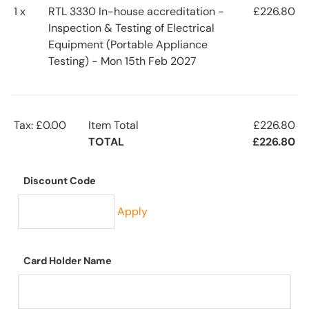
1 x
RTL 3330 In-house accreditation -
£226.80
Inspection & Testing of Electrical
Equipment (Portable Appliance
Testing) - Mon 15th Feb 2027
Tax: £0.00
Item Total
£226.80
TOTAL
£226.80
Discount Code
Apply
Card Holder Name