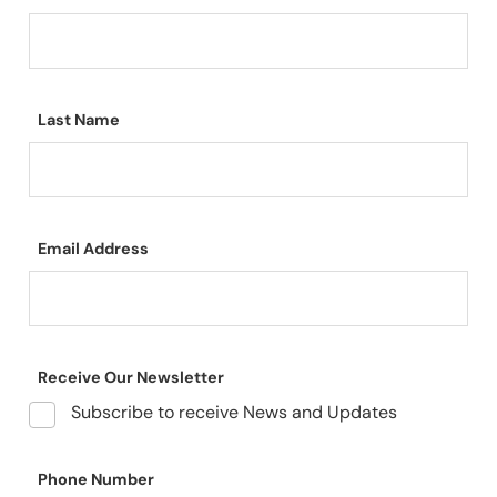
Last Name
Email Address
Receive Our Newsletter
Subscribe to receive News and Updates
Phone Number