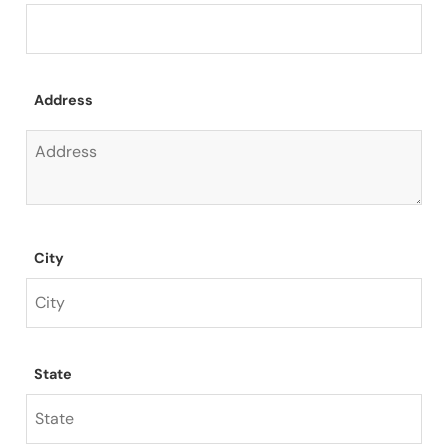
Address
City
State