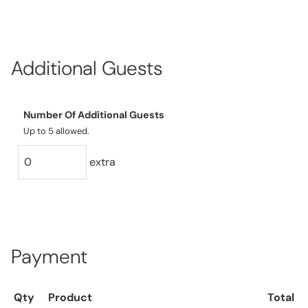
Additional Guests
Number Of Additional Guests
Up to 5 allowed.
extra
Payment
Qty
Product
Total