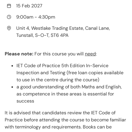
15 Feb 2027
9:00am
-
4:30pm
Unit 4, Westlake Trading Estate, Canal Lane,
Tunstall, S-O-T, ST6 4PA
Please note:
For this course you will
need
:
IET Code of Practice 5th Edition In-Service
Inspection and Testing (free loan copies available
to use in the centre during the course)
a good understanding of both Maths and English,
as competence in these areas is essential for
success
It is advised that candidates review the IET Code of
Practice before attending the course to become familiar
with terminology and requirements. Books can be