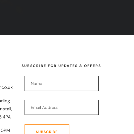
SUBSCRIBE FOR UPDATES & OFFERS
.co.uk
ading
nstall,
6 4PA
30PM
SUBSCRIBE