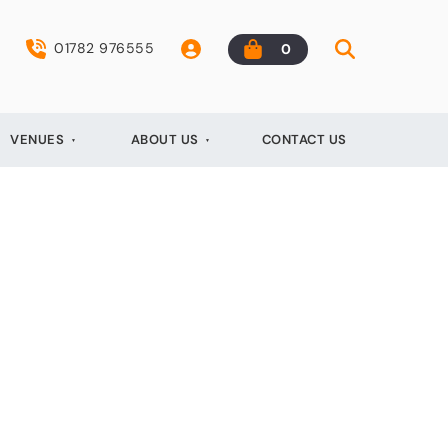
01782 976555
0
VENUES
ABOUT US
CONTACT US