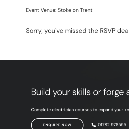
Event Venue: Stoke on Trent
Sorry, you've missed the RSVP dead
Build your skills or forg
Complete electrician courses to expand your know
ENQUIRE NOW
01782 976555
ENQUIRE NOW