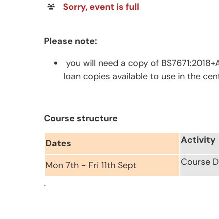
Sorry, event is full
Please note:
you will need a copy of BS7671:2018+A
loan copies available to use in the cen
Course structure
Activity
Dates
Course De
Mon 7th - Fri 11th Sept
.