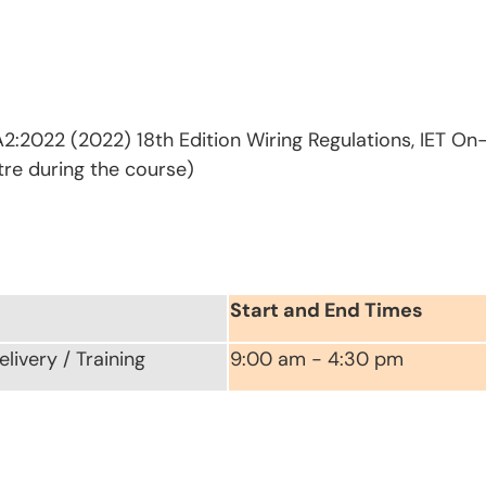
2:2022 (2022) 18th Edition Wiring Regulations, IET On
tre during the course)
Start and End Times
livery / Training
9:00 am - 4:30 pm