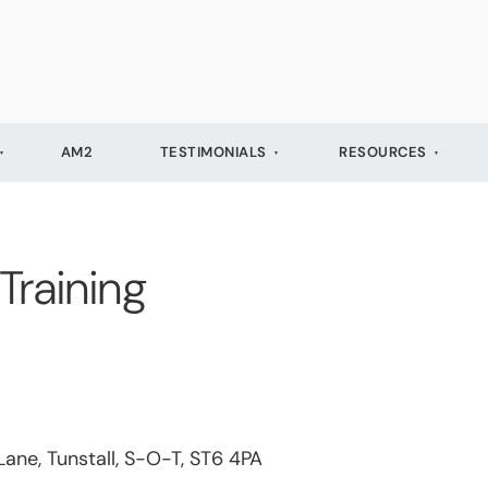
AM2
TESTIMONIALS
RESOURCES
Training
Lane, Tunstall, S-O-T, ST6 4PA