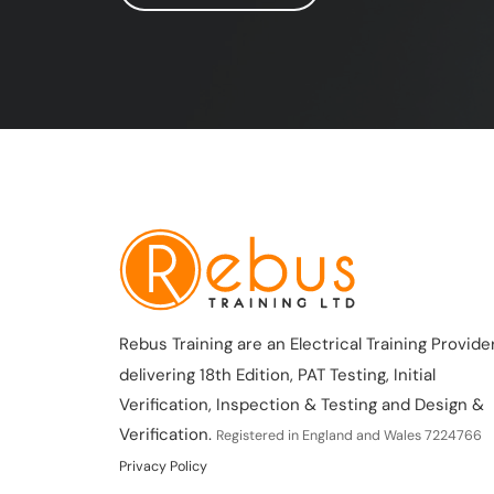
Rebus Training are an Electrical Training Provider
delivering 18th Edition, PAT Testing, Initial
Verification, Inspection & Testing and Design &
Verification.
Registered in England and Wales 7224766
Privacy Policy