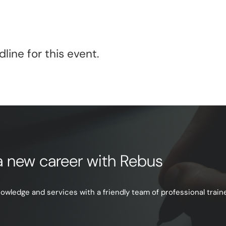
line for this event.
e a new career with Rebus
ledge and services with a friendly team of professional trainer