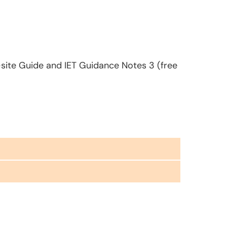
-site Guide and IET Guidance Notes 3 (free