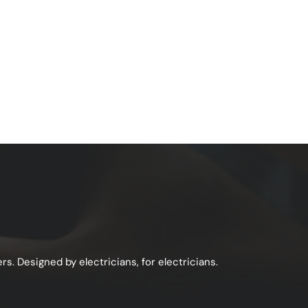
s. Designed by electricians, for electricians.