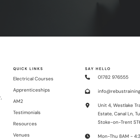
QUICK LINKS
SAY HELLO
01782 976555
Electrical Courses
Apprenticeships
info@rebustraining
,
AM2
Unit 4, Westlake Tr
Testimonials
Estate, Canal Ln, Tu
Stoke-on-Trent ST
Resources
Venues
Mon-Thu 8AM - 4: