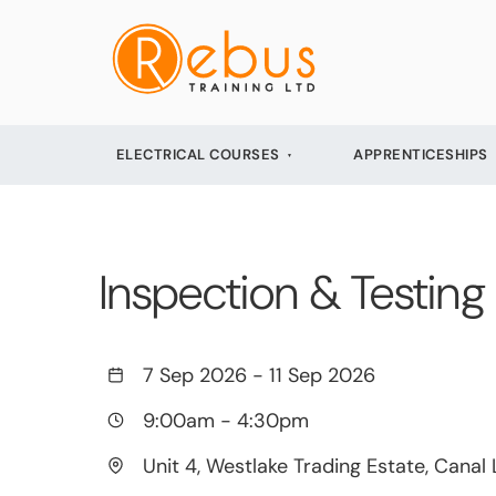
ELECTRICAL COURSES
APPRENTICESHIPS
Inspection & Testing 
7 Sep 2026
-
11 Sep 2026
9:00am
-
4:30pm
Unit 4, Westlake Trading Estate, Canal 