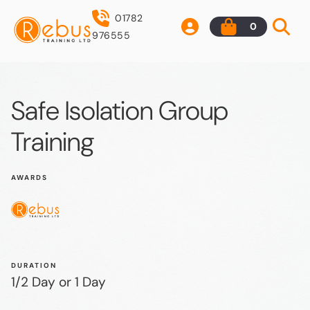
01782
0
976555
Safe Isolation Group
Training
AWARDS
DURATION
1/2 Day or 1 Day