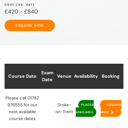
COST ( EX. VAT)
£420 - £840
ENQUIRE NOW
ENQUIRE NOW
Exam
Course Date
Venue
Availability
Booking
Date
Please call 01782
976555 for our
Stoke-
PLACES
ENQUIRE
next available
on-Trent
AVAILABLE
NOW
course dates