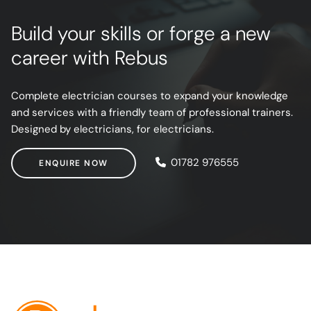
Build your skills or forge a new
career with Rebus
Complete electrician courses to expand your knowledge
and services with a friendly team of professional trainers.
Designed by electricians, for electricians.
ENQUIRE NOW
01782 976555
ENQUIRE NOW