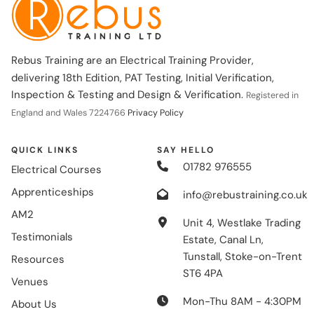
Rebus Training are an Electrical Training Provider,
delivering 18th Edition, PAT Testing, Initial Verification,
Inspection & Testing and Design & Verification.
Registered in
England and Wales 7224766
Privacy Policy
QUICK LINKS
SAY HELLO
01782 976555
Electrical Courses
Apprenticeships
info@rebustraining.co.uk
AM2
Unit 4, Westlake Trading
Testimonials
Estate, Canal Ln,
Tunstall, Stoke-on-Trent
Resources
ST6 4PA
Venues
Mon-Thu 8AM - 4:30PM
About Us