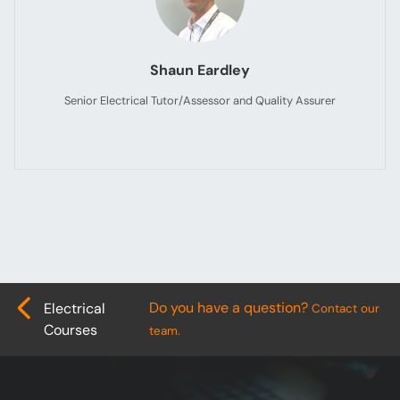
Shaun Eardley
Senior Electrical Tutor/Assessor and Quality Assurer
Do you have a question?
Electrical
Contact our
Courses
team.