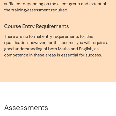
sufficient depending on the client group and extent of
the training/assessment required.
Course Entry Requirements
There are no formal entry requirements for this
qualification, however, for this course, you will require a
good understanding of both Maths and English, as
competence in these areas is essential for success.
Assessments