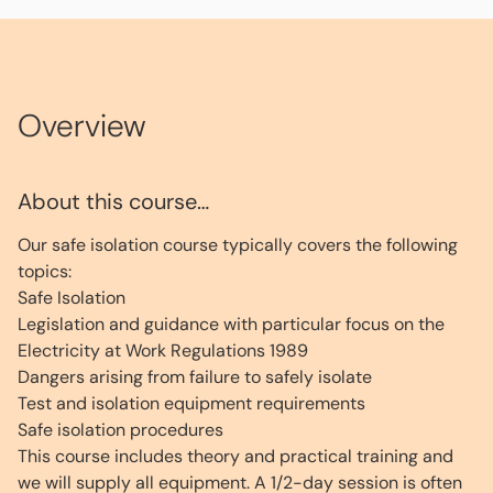
Overview
About this course…
Our safe isolation course typically covers the following
topics:
Safe Isolation
Legislation and guidance with particular focus on the
Electricity at Work Regulations 1989
Dangers arising from failure to safely isolate
Test and isolation equipment requirements
Safe isolation procedures
This course includes theory and practical training and
we will supply all equipment. A 1/2-day session is often