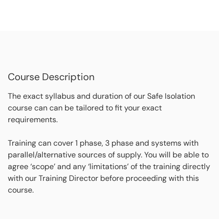
Course Description
The exact syllabus and duration of our Safe Isolation
course can can be tailored to fit your exact
requirements.
Training can cover 1 phase, 3 phase and systems with
parallel/alternative sources of supply. You will be able to
agree ‘scope’ and any ‘limitations’ of the training directly
with our Training Director before proceeding with this
course.