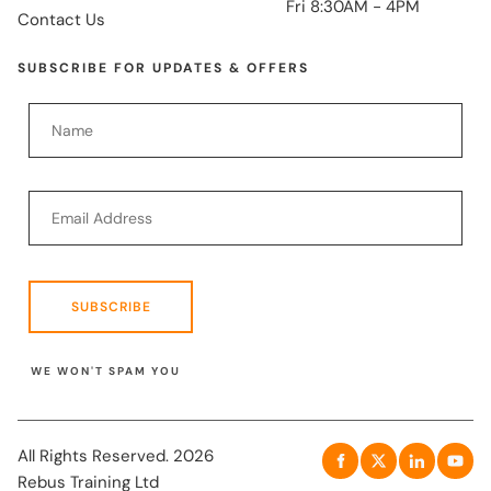
Fri 8:30AM - 4PM
Contact Us
SUBSCRIBE FOR UPDATES & OFFERS
SUBSCRIBE
WE WON'T SPAM YOU
All Rights Reserved. 2026
Rebus Training Ltd