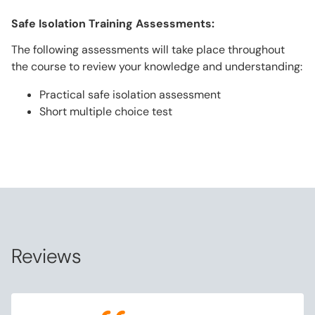
Safe Isolation Training Assessments:
The following assessments will take place throughout
the course to review your knowledge and understanding:
Practical safe isolation assessment
Short multiple choice test
Reviews