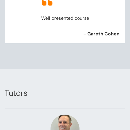
Well presented course
-
Gareth Cohen
Tutors