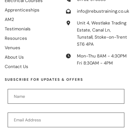
Electrical Courses
Apprenticeships
info@rebustraining.co.uk
AM2
Unit 4, Westlake Trading
Testimonials
Estate, Canal Ln,
Tunstall, Stoke-on-Trent
Resources
ST6 4PA
Venues
Mon-Thu 8AM - 4:30PM
About Us
Fri 8:30AM - 4PM
Contact Us
SUBSCRIBE FOR UPDATES & OFFERS