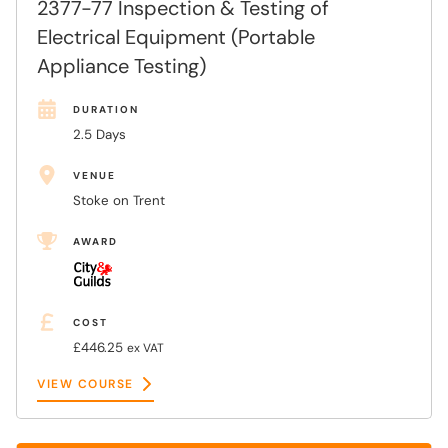
2377-77 Inspection & Testing of
Electrical Equipment (Portable
Appliance Testing)
DURATION
2.5 Days
VENUE
Stoke on Trent
AWARD
COST
£446.25
ex VAT
VIEW COURSE
VIEW COURSE