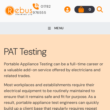
01782
0
976555
MENU
PAT Testing
Portable Appliance Testing can be a full-time career or
a valuable add-on service offered by electricians and
related trades.
Most workplaces and establishments require their
electrical equipment to be routinely maintained to
ensure that it remains safe and fit for purpose. As a
result, portable appliance test engineers can quickly
build up a client base that regularly requires repeat