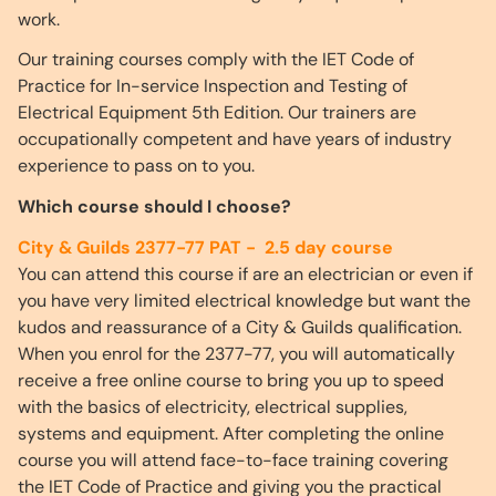
work.
Our training courses comply with the IET Code of
Practice for In-service Inspection and Testing of
Electrical Equipment 5th Edition. Our trainers are
occupationally competent and have years of industry
experience to pass on to you.
Which course should I choose?
City & Guilds 2377-77 PAT - 2.5 day course
You can attend this course if are an electrician or even if
you have very limited electrical knowledge but want the
kudos and reassurance of a City & Guilds qualification.
When you enrol for the 2377-77, you will automatically
receive a free online course to bring you up to speed
with the basics of electricity, electrical supplies,
systems and equipment. After completing the online
course you will attend face-to-face training covering
the IET Code of Practice and giving you the practical