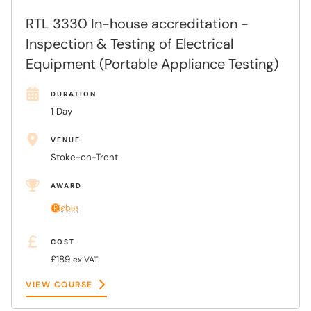
RTL 3330 In-house accreditation -
Inspection & Testing of Electrical
Equipment (Portable Appliance Testing)
DURATION
1 Day
VENUE
Stoke-on-Trent
AWARD
COST
£189
ex VAT
VIEW COURSE
VIEW COURSE