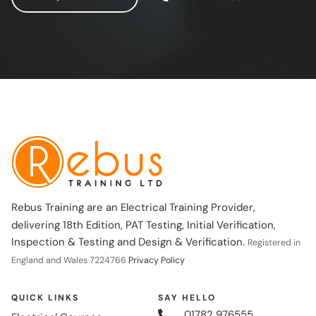
Rebus Training are an Electrical Training Provider,
delivering 18th Edition, PAT Testing, Initial Verification,
Inspection & Testing and Design & Verification.
Registered in
England and Wales 7224766
Privacy Policy
QUICK LINKS
SAY HELLO
01782 976555