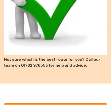
Not sure which is the best route for you? Call our
team on 01782 976555 for help and advice.