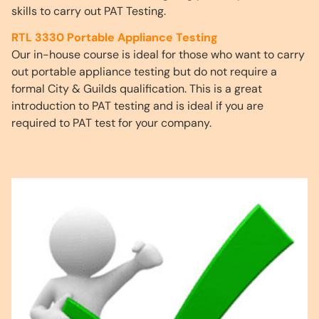
skills to carry out PAT Testing.
RTL 3330 Portable Appliance Testing
Our in-house course is ideal for those who want to carry
out portable appliance testing but do not require a
formal City & Guilds qualification. This is a great
introduction to PAT testing and is ideal if you are
required to PAT test for your company.