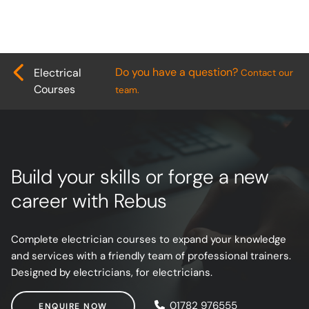
Do you have a question?
Electrical
Contact our
Courses
team.
Build your skills or forge a new
career with Rebus
Complete electrician courses to expand your knowledge
and services with a friendly team of professional trainers.
Designed by electricians, for electricians.
ENQUIRE NOW
01782 976555
ENQUIRE NOW