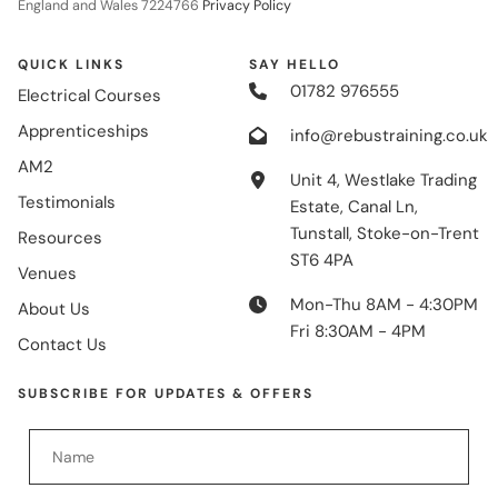
England and Wales 7224766
Privacy Policy
QUICK LINKS
SAY HELLO
01782 976555
Electrical Courses
Apprenticeships
info@rebustraining.co.uk
AM2
Unit 4, Westlake Trading
Testimonials
Estate, Canal Ln,
Tunstall, Stoke-on-Trent
Resources
ST6 4PA
Venues
Mon-Thu 8AM - 4:30PM
About Us
Fri 8:30AM - 4PM
Contact Us
SUBSCRIBE FOR UPDATES & OFFERS