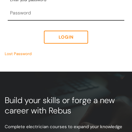
LOGIN
Lost Password
Build your skills or forge a new
career with Rebus
Complete electrician courses to expand your knowledge