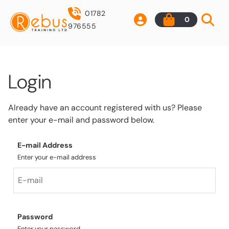
01782
0
976555
Login
Already have an account registered with us? Please
enter your e-mail and password below.
E-mail Address
Enter your e-mail address
Password
Enter your password