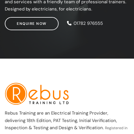
and services with a friendly team of professional trainers.
Designed by electricians, for electricians.
ENQUIRE NOW
01782 976555
ENQUIRE NOW
Rebus Training are an Electrical Training Provider,
delivering 18th Edition, PAT Testing, Initial Verification,
Inspection & Testing and Design & Verification.
Registered in